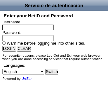
Servicio de autenticación
Enter your NetID and Password
username
P
assword:
W
arn me before logging me into other sites.
For security reasons, please Log Out and Exit your web browser
when you are done accessing services that require authentication!
Languages:
Powered by
UniZar